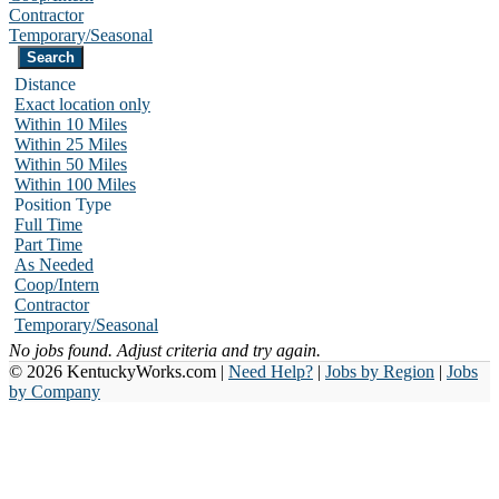
Contractor
Temporary/Seasonal
Distance
Exact location only
Within 10 Miles
Within 25 Miles
Within 50 Miles
Within 100 Miles
Position Type
Full Time
Part Time
As Needed
Coop/Intern
Contractor
Temporary/Seasonal
No jobs found. Adjust criteria and try again.
© 2026 KentuckyWorks.com |
Need Help?
|
Jobs by Region
|
Jobs
by Company