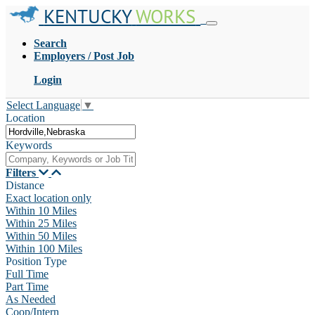
KENTUCKY
WORKS
Search
Employers / Post Job
Login
Select Language
▼
Location
Keywords
Filters
Distance
Exact location only
Within 10 Miles
Within 25 Miles
Within 50 Miles
Within 100 Miles
Position Type
Full Time
Part Time
As Needed
Coop/Intern