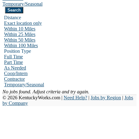
Temporary/Seasonal
Distance
Exact location only
Within 10 Miles
Within 25 Miles
Within 50 Miles
Within 100 Miles
Position Type
Full Time
Part Time
As Needed
Coop/Intern
Contractor
Temporary/Seasonal
No jobs found. Adjust criteria and try again.
© 2026 KentuckyWorks.com |
Need Help?
|
Jobs by Region
|
Jobs
by Company