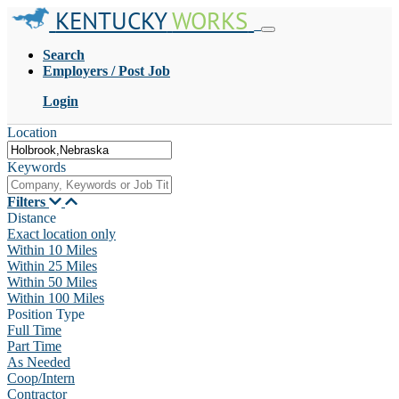
KENTUCKY
WORKS
Search
Employers / Post Job
Login
Location
Keywords
Filters
Distance
Exact location only
Within 10 Miles
Within 25 Miles
Within 50 Miles
Within 100 Miles
Position Type
Full Time
Part Time
As Needed
Coop/Intern
Contractor