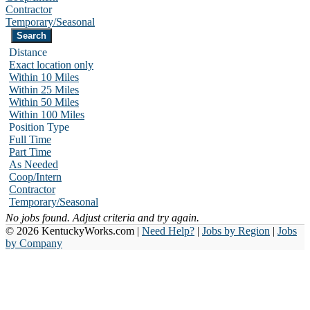
Contractor
Temporary/Seasonal
Distance
Exact location only
Within 10 Miles
Within 25 Miles
Within 50 Miles
Within 100 Miles
Position Type
Full Time
Part Time
As Needed
Coop/Intern
Contractor
Temporary/Seasonal
No jobs found. Adjust criteria and try again.
© 2026 KentuckyWorks.com |
Need Help?
|
Jobs by Region
|
Jobs
by Company