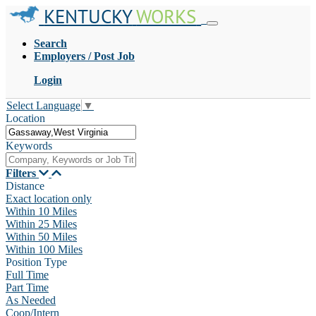
KENTUCKY
WORKS
Search
Employers / Post Job
Login
Select Language
▼
Location
Keywords
Filters
Distance
Exact location only
Within 10 Miles
Within 25 Miles
Within 50 Miles
Within 100 Miles
Position Type
Full Time
Part Time
As Needed
Coop/Intern