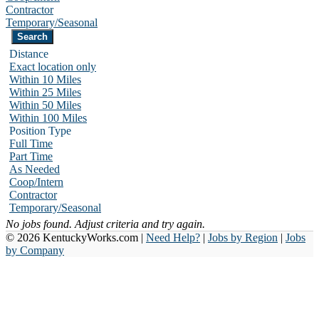
Contractor
Temporary/Seasonal
Distance
Exact location only
Within 10 Miles
Within 25 Miles
Within 50 Miles
Within 100 Miles
Position Type
Full Time
Part Time
As Needed
Coop/Intern
Contractor
Temporary/Seasonal
No jobs found. Adjust criteria and try again.
© 2026 KentuckyWorks.com |
Need Help?
|
Jobs by Region
|
Jobs
by Company