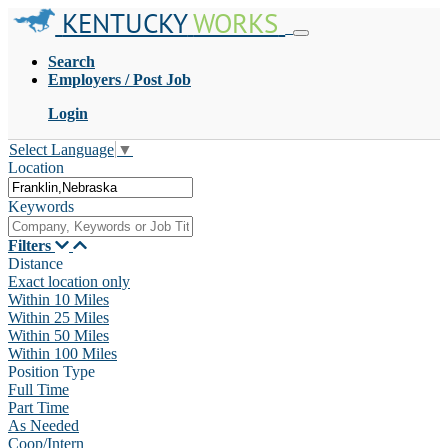
KENTUCKY
WORKS
Search
Employers / Post Job
Login
Select Language
▼
Location
Keywords
Filters
Distance
Exact location only
Within 10 Miles
Within 25 Miles
Within 50 Miles
Within 100 Miles
Position Type
Full Time
Part Time
As Needed
Coop/Intern