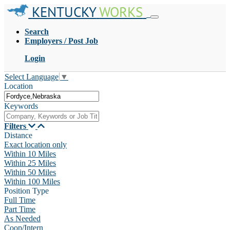
KENTUCKY
WORKS
Search
Employers / Post Job
Login
Select Language
▼
Location
Keywords
Filters
Distance
Exact location only
Within 10 Miles
Within 25 Miles
Within 50 Miles
Within 100 Miles
Position Type
Full Time
Part Time
As Needed
Coop/Intern