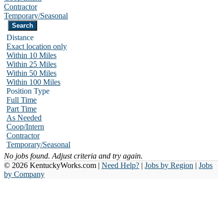
Contractor
Temporary/Seasonal
Distance
Exact location only
Within 10 Miles
Within 25 Miles
Within 50 Miles
Within 100 Miles
Position Type
Full Time
Part Time
As Needed
Coop/Intern
Contractor
Temporary/Seasonal
No jobs found. Adjust criteria and try again.
© 2026 KentuckyWorks.com |
Need Help?
|
Jobs by Region
|
Jobs
by Company