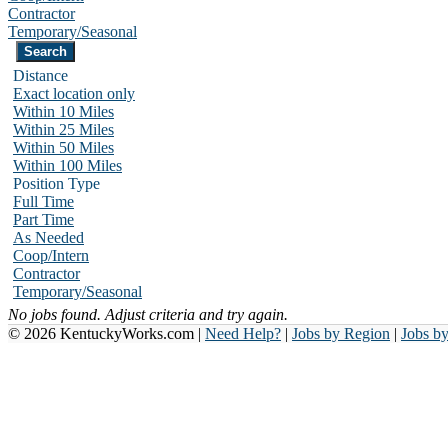
Contractor
Temporary/Seasonal
Distance
Exact location only
Within 10 Miles
Within 25 Miles
Within 50 Miles
Within 100 Miles
Position Type
Full Time
Part Time
As Needed
Coop/Intern
Contractor
Temporary/Seasonal
No jobs found. Adjust criteria and try again.
© 2026 KentuckyWorks.com |
Need Help?
|
Jobs by Region
|
Jobs b