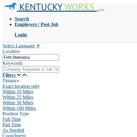
KENTUCKY
WORKS
Search
Employers / Post Job
Login
Select Language
▼
Location
Keywords
Filters
Distance
Exact location only
Within 10 Miles
Within 25 Miles
Within 50 Miles
Within 100 Miles
Position Type
Full Time
Part Time
As Needed
Coop/Intern