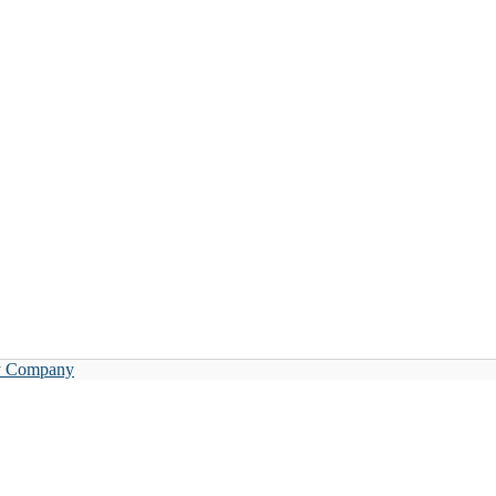
y Company