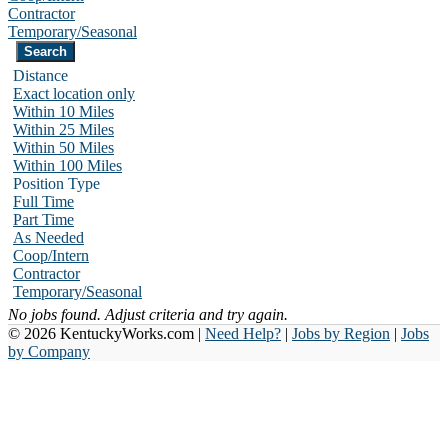
Contractor
Temporary/Seasonal
Distance
Exact location only
Within 10 Miles
Within 25 Miles
Within 50 Miles
Within 100 Miles
Position Type
Full Time
Part Time
As Needed
Coop/Intern
Contractor
Temporary/Seasonal
No jobs found. Adjust criteria and try again.
© 2026 KentuckyWorks.com |
Need Help?
|
Jobs by Region
|
Jobs
by Company