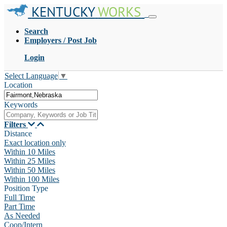
KENTUCKY
WORKS
Search
Employers / Post Job
Login
Select Language
▼
Location
Keywords
Filters
Distance
Exact location only
Within 10 Miles
Within 25 Miles
Within 50 Miles
Within 100 Miles
Position Type
Full Time
Part Time
As Needed
Coop/Intern