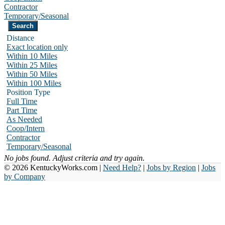
Contractor
Temporary/Seasonal
Distance
Exact location only
Within 10 Miles
Within 25 Miles
Within 50 Miles
Within 100 Miles
Position Type
Full Time
Part Time
As Needed
Coop/Intern
Contractor
Temporary/Seasonal
No jobs found. Adjust criteria and try again.
© 2026 KentuckyWorks.com |
Need Help?
|
Jobs by Region
|
Jobs
by Company