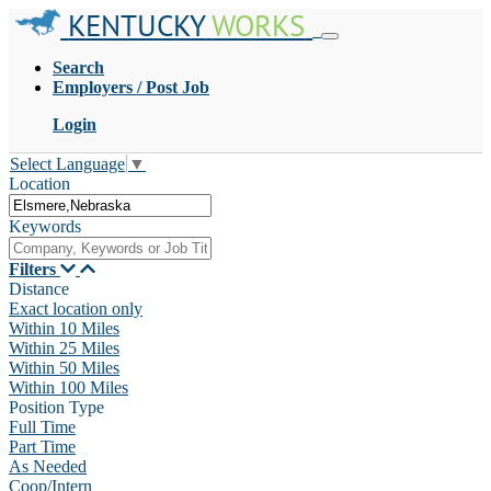
KENTUCKY
WORKS
Search
Employers / Post Job
Login
Select Language
▼
Location
Keywords
Filters
Distance
Exact location only
Within 10 Miles
Within 25 Miles
Within 50 Miles
Within 100 Miles
Position Type
Full Time
Part Time
As Needed
Coop/Intern