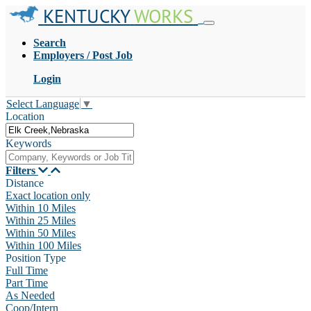
KENTUCKY
WORKS
Search
Employers / Post Job
Login
Select Language
▼
Location
Keywords
Filters
Distance
Exact location only
Within 10 Miles
Within 25 Miles
Within 50 Miles
Within 100 Miles
Position Type
Full Time
Part Time
As Needed
Coop/Intern