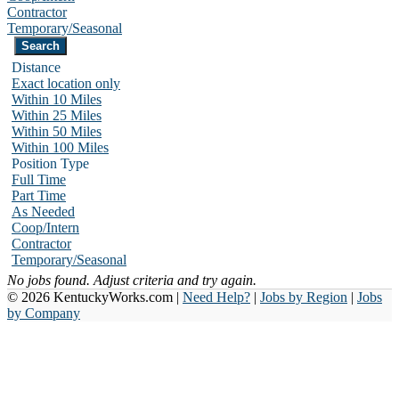
Contractor
Temporary/Seasonal
Distance
Exact location only
Within 10 Miles
Within 25 Miles
Within 50 Miles
Within 100 Miles
Position Type
Full Time
Part Time
As Needed
Coop/Intern
Contractor
Temporary/Seasonal
No jobs found. Adjust criteria and try again.
© 2026 KentuckyWorks.com |
Need Help?
|
Jobs by Region
|
Jobs
by Company