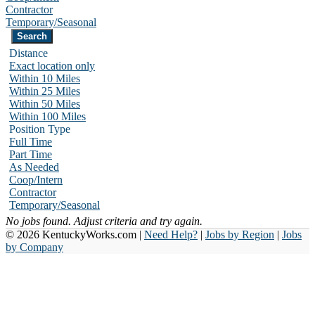
Contractor
Temporary/Seasonal
Distance
Exact location only
Within 10 Miles
Within 25 Miles
Within 50 Miles
Within 100 Miles
Position Type
Full Time
Part Time
As Needed
Coop/Intern
Contractor
Temporary/Seasonal
No jobs found. Adjust criteria and try again.
© 2026 KentuckyWorks.com |
Need Help?
|
Jobs by Region
|
Jobs
by Company