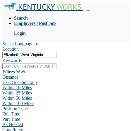
KENTUCKY
WORKS
Search
Employers / Post Job
Login
Select Language
▼
Location
Keywords
Filters
Distance
Exact location only
Within 10 Miles
Within 25 Miles
Within 50 Miles
Within 100 Miles
Position Type
Full Time
Part Time
As Needed
Coop/Intern