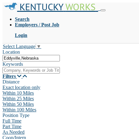
KENTUCKY
WORKS
Search
Employers / Post Job
Login
Select Language
▼
Location
Keywords
Filters
Distance
Exact location only
Within 10 Miles
Within 25 Miles
Within 50 Miles
Within 100 Miles
Position Type
Full Time
Part Time
As Needed
Coop/Intern