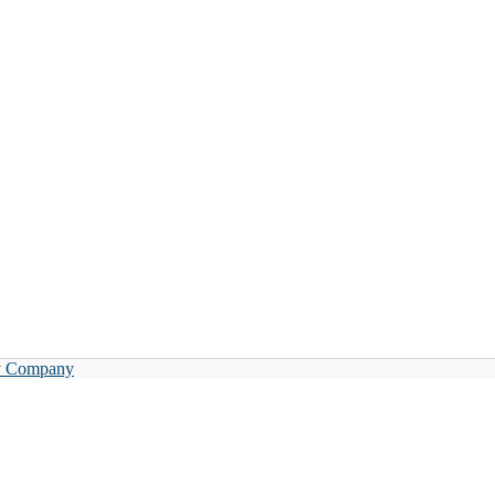
y Company