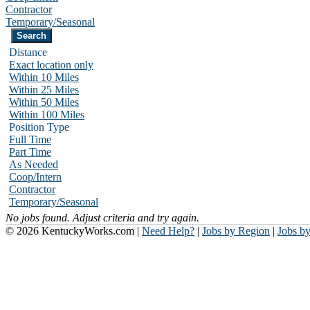
Contractor
Temporary/Seasonal
Distance
Exact location only
Within 10 Miles
Within 25 Miles
Within 50 Miles
Within 100 Miles
Position Type
Full Time
Part Time
As Needed
Coop/Intern
Contractor
Temporary/Seasonal
No jobs found. Adjust criteria and try again.
© 2026 KentuckyWorks.com |
Need Help?
|
Jobs by Region
|
Jobs b