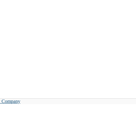
y Company