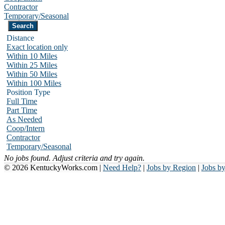
Contractor
Temporary/Seasonal
Distance
Exact location only
Within 10 Miles
Within 25 Miles
Within 50 Miles
Within 100 Miles
Position Type
Full Time
Part Time
As Needed
Coop/Intern
Contractor
Temporary/Seasonal
No jobs found. Adjust criteria and try again.
© 2026 KentuckyWorks.com |
Need Help?
|
Jobs by Region
|
Jobs b