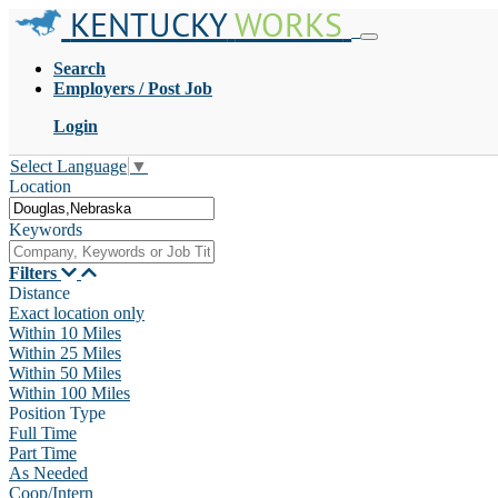
KENTUCKY
WORKS
Search
Employers / Post Job
Login
Select Language
▼
Location
Keywords
Filters
Distance
Exact location only
Within 10 Miles
Within 25 Miles
Within 50 Miles
Within 100 Miles
Position Type
Full Time
Part Time
As Needed
Coop/Intern