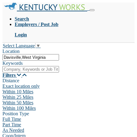
KENTUCKY
WORKS
Search
Employers / Post Job
Login
Select Language
▼
Location
Keywords
Filters
Distance
Exact location only
Within 10 Miles
Within 25 Miles
Within 50 Miles
Within 100 Miles
Position Type
Full Time
Part Time
As Needed
Coop/Intern