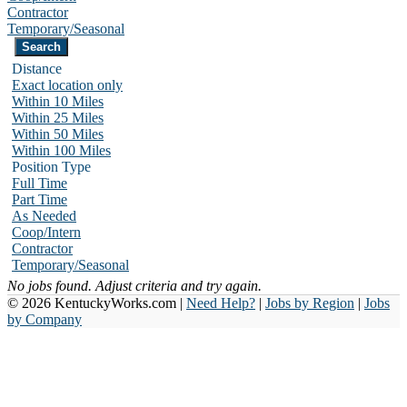
Contractor
Temporary/Seasonal
Distance
Exact location only
Within 10 Miles
Within 25 Miles
Within 50 Miles
Within 100 Miles
Position Type
Full Time
Part Time
As Needed
Coop/Intern
Contractor
Temporary/Seasonal
No jobs found. Adjust criteria and try again.
© 2026 KentuckyWorks.com |
Need Help?
|
Jobs by Region
|
Jobs
by Company