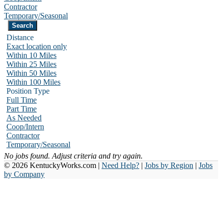
Contractor
Temporary/Seasonal
Distance
Exact location only
Within 10 Miles
Within 25 Miles
Within 50 Miles
Within 100 Miles
Position Type
Full Time
Part Time
As Needed
Coop/Intern
Contractor
Temporary/Seasonal
No jobs found. Adjust criteria and try again.
© 2026 KentuckyWorks.com |
Need Help?
|
Jobs by Region
|
Jobs
by Company