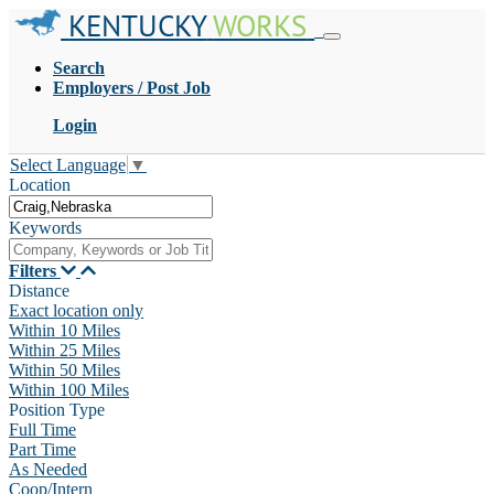
KENTUCKY
WORKS
Search
Employers / Post Job
Login
Select Language
▼
Location
Keywords
Filters
Distance
Exact location only
Within 10 Miles
Within 25 Miles
Within 50 Miles
Within 100 Miles
Position Type
Full Time
Part Time
As Needed
Coop/Intern