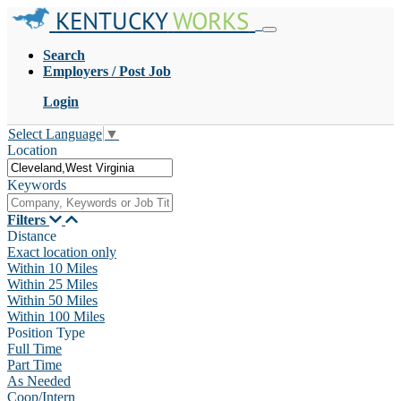
KENTUCKY
WORKS
Search
Employers / Post Job
Login
Select Language
▼
Location
Keywords
Filters
Distance
Exact location only
Within 10 Miles
Within 25 Miles
Within 50 Miles
Within 100 Miles
Position Type
Full Time
Part Time
As Needed
Coop/Intern