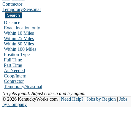
Contractor
Temporary/Seasonal
Distance
Exact location only
Within 10 Miles
Within 25 Miles
Within 50 Miles
Within 100 Miles
Position Type
Full Time
Part Time
As Needed
Coop/Intern
Contractor
Temporary/Seasonal
No jobs found. Adjust criteria and try again.
© 2026 KentuckyWorks.com |
Need Help?
|
Jobs by Region
|
Jobs
by Company