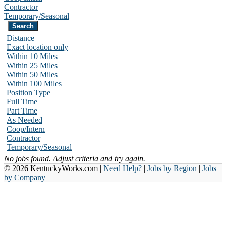
Contractor
Temporary/Seasonal
Distance
Exact location only
Within 10 Miles
Within 25 Miles
Within 50 Miles
Within 100 Miles
Position Type
Full Time
Part Time
As Needed
Coop/Intern
Contractor
Temporary/Seasonal
No jobs found. Adjust criteria and try again.
© 2026 KentuckyWorks.com |
Need Help?
|
Jobs by Region
|
Jobs
by Company