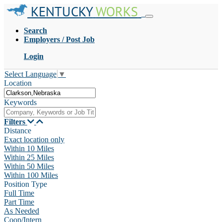
KENTUCKY
WORKS
Search
Employers / Post Job
Login
Select Language
▼
Location
Keywords
Filters
Distance
Exact location only
Within 10 Miles
Within 25 Miles
Within 50 Miles
Within 100 Miles
Position Type
Full Time
Part Time
As Needed
Coop/Intern