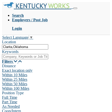
KENTUCKY
WORKS
Search
Employers / Post Job
Login
Select Language
▼
Location
Keywords
Filters
Distance
Exact location only
Within 10 Miles
Within 25 Miles
Within 50 Miles
Within 100 Miles
Position Type
Full Time
Part Time
As Needed
Coop/Intern