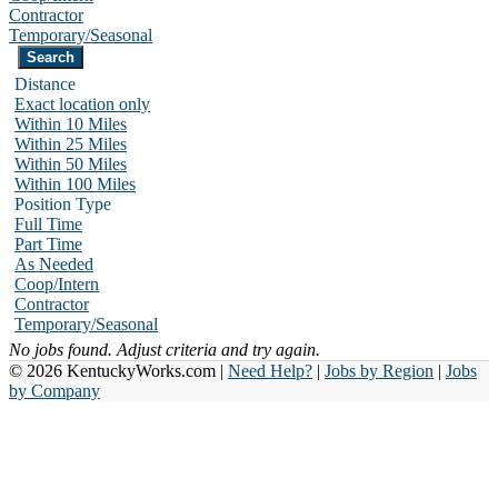
Contractor
Temporary/Seasonal
Distance
Exact location only
Within 10 Miles
Within 25 Miles
Within 50 Miles
Within 100 Miles
Position Type
Full Time
Part Time
As Needed
Coop/Intern
Contractor
Temporary/Seasonal
No jobs found. Adjust criteria and try again.
© 2026 KentuckyWorks.com |
Need Help?
|
Jobs by Region
|
Jobs
by Company