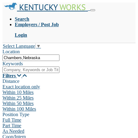
KENTUCKY
WORKS
Search
Employers / Post Job
Login
Select Language
▼
Location
Keywords
Filters
Distance
Exact location only
Within 10 Miles
Within 25 Miles
Within 50 Miles
Within 100 Miles
Position Type
Full Time
Part Time
As Needed
Coop/Intern