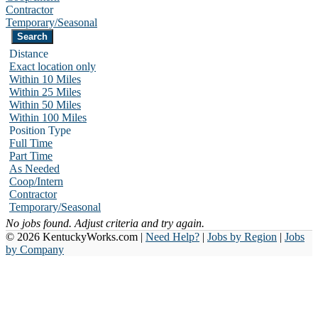
Contractor
Temporary/Seasonal
Distance
Exact location only
Within 10 Miles
Within 25 Miles
Within 50 Miles
Within 100 Miles
Position Type
Full Time
Part Time
As Needed
Coop/Intern
Contractor
Temporary/Seasonal
No jobs found. Adjust criteria and try again.
© 2026 KentuckyWorks.com |
Need Help?
|
Jobs by Region
|
Jobs
by Company