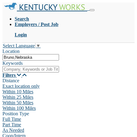
KENTUCKY
WORKS
Search
Employers / Post Job
Login
Select Language
▼
Location
Keywords
Filters
Distance
Exact location only
Within 10 Miles
Within 25 Miles
Within 50 Miles
Within 100 Miles
Position Type
Full Time
Part Time
As Needed
Coop/Intern