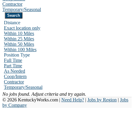
Contractor
Temporary/Seasonal
Distance
Exact location only
Within 10 Miles
Within 25 Miles
Within 50 Miles
Within 100 Miles
Position Type
Full Time
Part Time
As Needed
Coop/Intern
Contractor
Temporary/Seasonal
No jobs found. Adjust criteria and try again.
© 2026 KentuckyWorks.com |
Need Help?
|
Jobs by Region
|
Jobs
by Company