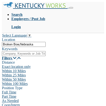
KENTUCKY
WORKS
Search
Employers / Post Job
Login
Select Language
▼
Location
Keywords
Filters
Distance
Exact location only
Within 10 Miles
Within 25 Miles
Within 50 Miles
Within 100 Miles
Position Type
Full Time
Part Time
As Needed
Coop/Intern