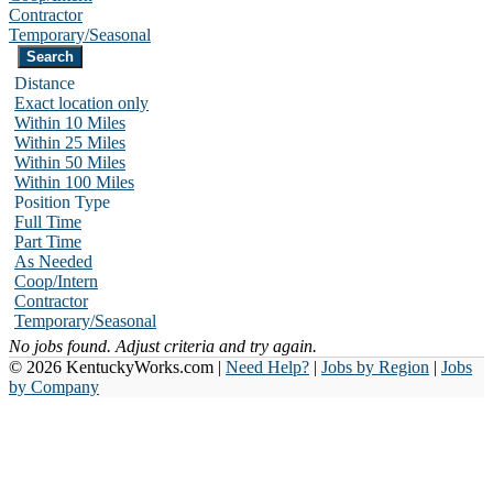
Contractor
Temporary/Seasonal
Distance
Exact location only
Within 10 Miles
Within 25 Miles
Within 50 Miles
Within 100 Miles
Position Type
Full Time
Part Time
As Needed
Coop/Intern
Contractor
Temporary/Seasonal
No jobs found. Adjust criteria and try again.
© 2026 KentuckyWorks.com |
Need Help?
|
Jobs by Region
|
Jobs
by Company