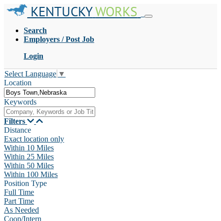
KENTUCKY
WORKS
Search
Employers / Post Job
Login
Select Language
▼
Location
Keywords
Filters
Distance
Exact location only
Within 10 Miles
Within 25 Miles
Within 50 Miles
Within 100 Miles
Position Type
Full Time
Part Time
As Needed
Coop/Intern