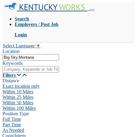
KENTUCKY
WORKS
Search
Employers / Post Job
Login
Select Language
▼
Location
Keywords
Filters
Distance
Exact location only
Within 10 Miles
Within 25 Miles
Within 50 Miles
Within 100 Miles
Position Type
Full Time
Part Time
As Needed
Coop/Intern