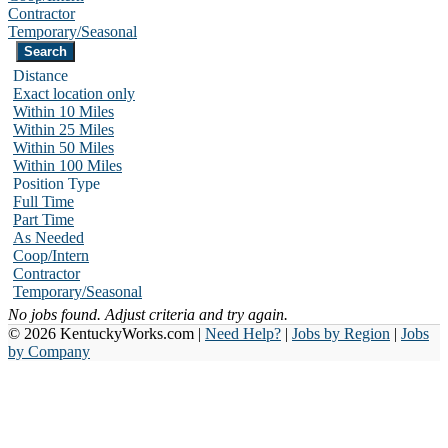
Contractor
Temporary/Seasonal
Distance
Exact location only
Within 10 Miles
Within 25 Miles
Within 50 Miles
Within 100 Miles
Position Type
Full Time
Part Time
As Needed
Coop/Intern
Contractor
Temporary/Seasonal
No jobs found. Adjust criteria and try again.
© 2026 KentuckyWorks.com |
Need Help?
|
Jobs by Region
|
Jobs
by Company