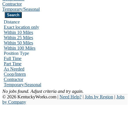
Contractor
Temporary/Seasonal
Distance
Exact location only
Within 10 Miles
Within 25 Miles
Within 50 Miles
Within 100 Miles
Position Type
Full Time
Part Time
As Needed
Coop/Intern
Contractor
Temporary/Seasonal
No jobs found. Adjust criteria and try again.
© 2026 KentuckyWorks.com |
Need Help?
|
Jobs by Region
|
Jobs
by Company