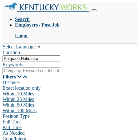
KENTUCKY
WORKS
Search
Employers / Post Job
Login
Select Language
▼
Location
Keywords
Filters
Distance
Exact location only
Within 10 Miles
Within 25 Miles
Within 50 Miles
Within 100 Miles
Position Type
Full Time
Part Time
As Needed
Coop/Intern