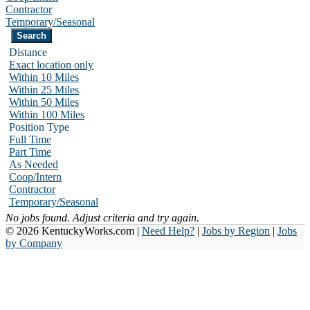
Contractor
Temporary/Seasonal
Distance
Exact location only
Within 10 Miles
Within 25 Miles
Within 50 Miles
Within 100 Miles
Position Type
Full Time
Part Time
As Needed
Coop/Intern
Contractor
Temporary/Seasonal
No jobs found. Adjust criteria and try again.
© 2026 KentuckyWorks.com |
Need Help?
|
Jobs by Region
|
Jobs
by Company