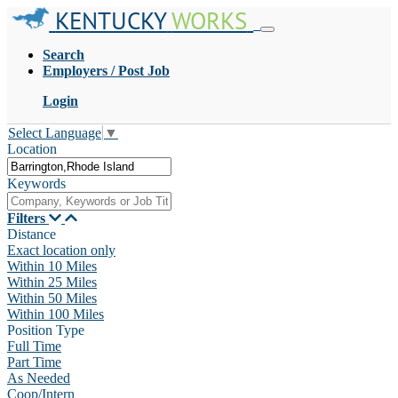
KENTUCKY
WORKS
Search
Employers / Post Job
Login
Select Language
▼
Location
Keywords
Filters
Distance
Exact location only
Within 10 Miles
Within 25 Miles
Within 50 Miles
Within 100 Miles
Position Type
Full Time
Part Time
As Needed
Coop/Intern