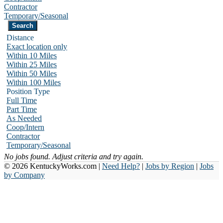
Contractor
Temporary/Seasonal
Distance
Exact location only
Within 10 Miles
Within 25 Miles
Within 50 Miles
Within 100 Miles
Position Type
Full Time
Part Time
As Needed
Coop/Intern
Contractor
Temporary/Seasonal
No jobs found. Adjust criteria and try again.
© 2026 KentuckyWorks.com |
Need Help?
|
Jobs by Region
|
Jobs
by Company