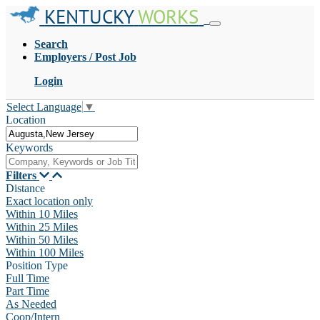
KENTUCKY
WORKS
Search
Employers / Post Job
Login
Select Language
▼
Location
Keywords
Filters
Distance
Exact location only
Within 10 Miles
Within 25 Miles
Within 50 Miles
Within 100 Miles
Position Type
Full Time
Part Time
As Needed
Coop/Intern