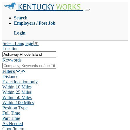
KENTUCKY
WORKS
Search
Employers / Post Job
Login
Select Language
▼
Location
Keywords
Filters
Distance
Exact location only
Within 10 Miles
Within 25 Miles
Within 50 Miles
Within 100 Miles
Position Type
Full Time
Part Time
As Needed
Coop/Intern