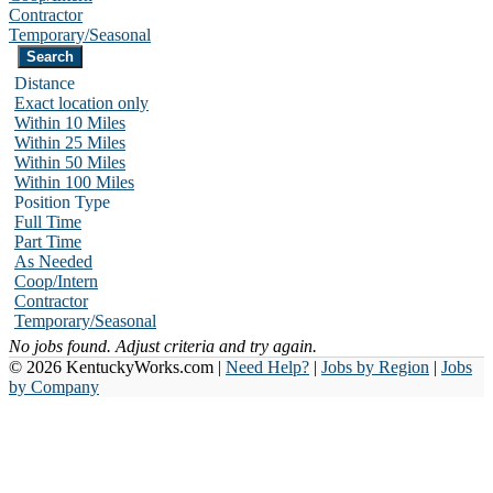
Contractor
Temporary/Seasonal
Distance
Exact location only
Within 10 Miles
Within 25 Miles
Within 50 Miles
Within 100 Miles
Position Type
Full Time
Part Time
As Needed
Coop/Intern
Contractor
Temporary/Seasonal
No jobs found. Adjust criteria and try again.
© 2026 KentuckyWorks.com |
Need Help?
|
Jobs by Region
|
Jobs
by Company