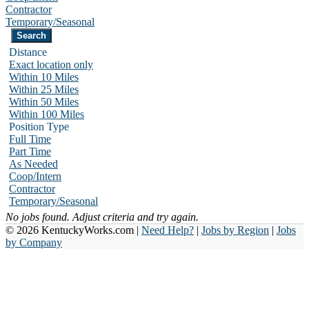
Contractor
Temporary/Seasonal
Distance
Exact location only
Within 10 Miles
Within 25 Miles
Within 50 Miles
Within 100 Miles
Position Type
Full Time
Part Time
As Needed
Coop/Intern
Contractor
Temporary/Seasonal
No jobs found. Adjust criteria and try again.
© 2026 KentuckyWorks.com |
Need Help?
|
Jobs by Region
|
Jobs
by Company