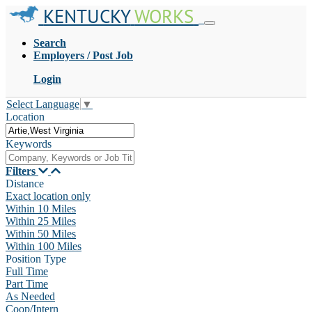
KENTUCKY
WORKS
Search
Employers / Post Job
Login
Select Language
▼
Location
Keywords
Filters
Distance
Exact location only
Within 10 Miles
Within 25 Miles
Within 50 Miles
Within 100 Miles
Position Type
Full Time
Part Time
As Needed
Coop/Intern