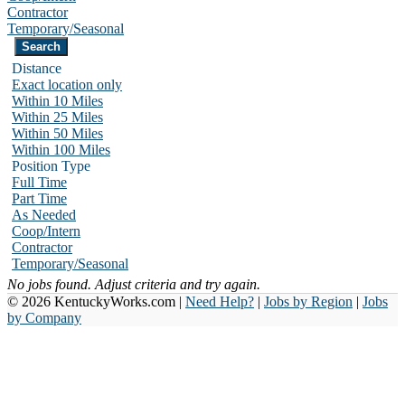
Contractor
Temporary/Seasonal
Distance
Exact location only
Within 10 Miles
Within 25 Miles
Within 50 Miles
Within 100 Miles
Position Type
Full Time
Part Time
As Needed
Coop/Intern
Contractor
Temporary/Seasonal
No jobs found. Adjust criteria and try again.
© 2026 KentuckyWorks.com |
Need Help?
|
Jobs by Region
|
Jobs
by Company