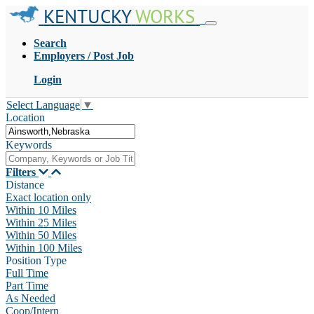
KENTUCKY
WORKS
Search
Employers / Post Job
Login
Select Language
▼
Location
Keywords
Filters
Distance
Exact location only
Within 10 Miles
Within 25 Miles
Within 50 Miles
Within 100 Miles
Position Type
Full Time
Part Time
As Needed
Coop/Intern