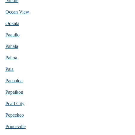
Ninole
Ocean View
Ookala
Paauilo
Pahala
Pahoa
Paia
Papaaloa
Papaikou
Pearl City
Pepeekeo
Princeville