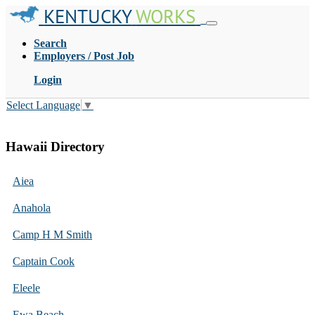
KENTUCKY
WORKS
Search
Employers / Post Job
Login
Select Language
▼
Hawaii Directory
Aiea
Anahola
Camp H M Smith
Captain Cook
Eleele
Ewa Beach