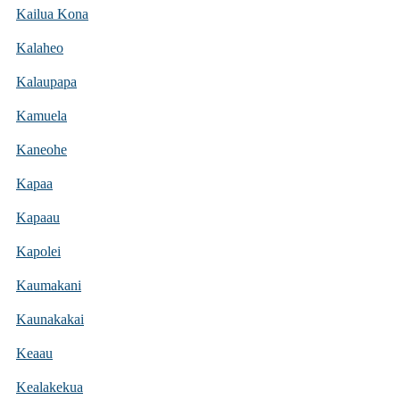
Kailua Kona
Kalaheo
Kalaupapa
Kamuela
Kaneohe
Kapaa
Kapaau
Kapolei
Kaumakani
Kaunakakai
Keaau
Kealakekua