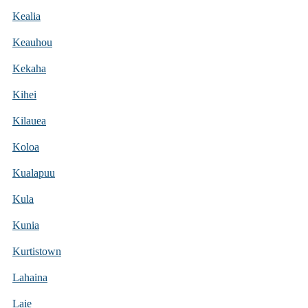
Kealia
Keauhou
Kekaha
Kihei
Kilauea
Koloa
Kualapuu
Kula
Kunia
Kurtistown
Lahaina
Laie