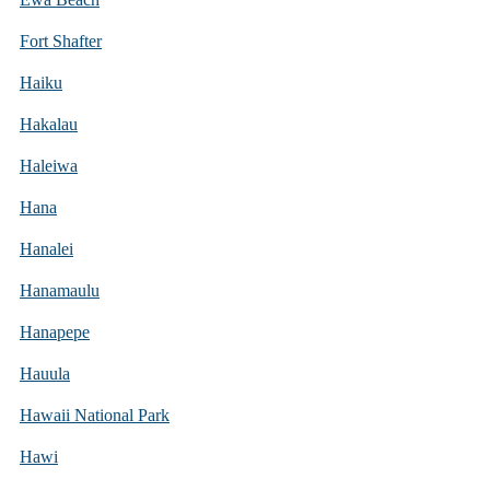
Fort Shafter
Haiku
Hakalau
Haleiwa
Hana
Hanalei
Hanamaulu
Hanapepe
Hauula
Hawaii National Park
Hawi