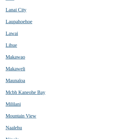
Lanai City
Laupahoehoe
Lawai
Lihue
Makawao
Makaweli
Maunaloa
Mcbh Kaneohe Bay
Mililani
Mountain View
Naalehu