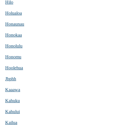
Hilo
Holualoa
Honaunau
Honokaa
Honolulu
Honomu
Hoolehua
Jbphh
Kaaawa
Kahuku
Kahului
Kailua