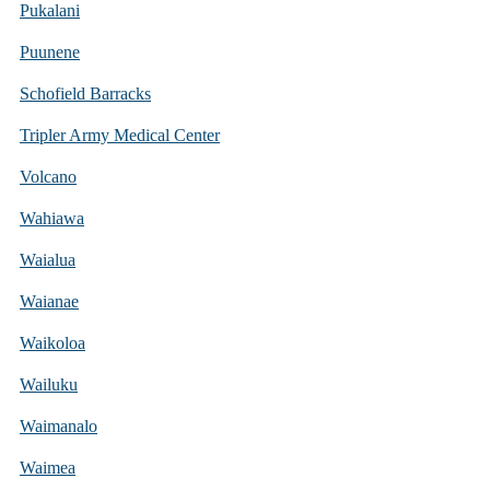
Pukalani
Puunene
Schofield Barracks
Tripler Army Medical Center
Volcano
Wahiawa
Waialua
Waianae
Waikoloa
Wailuku
Waimanalo
Waimea