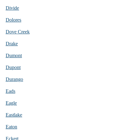
Divide
Dolores
Dove Creek
Drake
Dumont
Dupont
Durango
Eads
Eagle
Eastlake
Eaton
Eckert