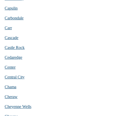
Capulin
Carbondale
Carr
Cascade
Castle Rock
Cedaredge
Center
Central City
Chama
Cheraw
Cheyenne Wells