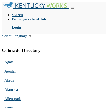
KENTUCKY
WORKS
Search
Employers / Post Job
Login
Select Language
▼
Colorado Directory
Agate
Aguilar
Akron
Alamosa
Allenspark
Alma