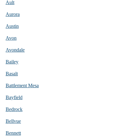
Ault
Aurora
Austin
Avon
Avondale
Bailey
Basalt
Battlement Mesa
Bayfield
Bedrock
Bellvue
Bennett