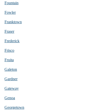
Fountain
Fowler
Franktown
Fraser
Frederick
Frisco
Fruita
Galeton
Gardner
Gateway
Genoa
Georgetown