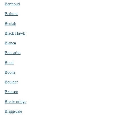
Berthoud
Bethune
Beulah
Black Hawk
Blanca
Boncarbo
Bond
Boone
Boulder
Branson
Breckenridge
Briggsdale