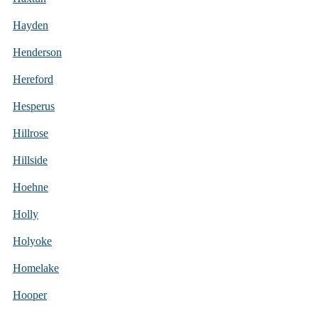
Hayden
Henderson
Hereford
Hesperus
Hillrose
Hillside
Hoehne
Holly
Holyoke
Homelake
Hooper