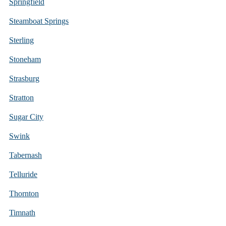
Springfield
Steamboat Springs
Sterling
Stoneham
Strasburg
Stratton
Sugar City
Swink
Tabernash
Telluride
Thornton
Timnath