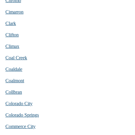
Chromo
Cimarron
Clark
Clifton
Climax
Coal Creek
Coaldale
Coalmont
Collbran
Colorado City
Colorado Springs
Commerce City