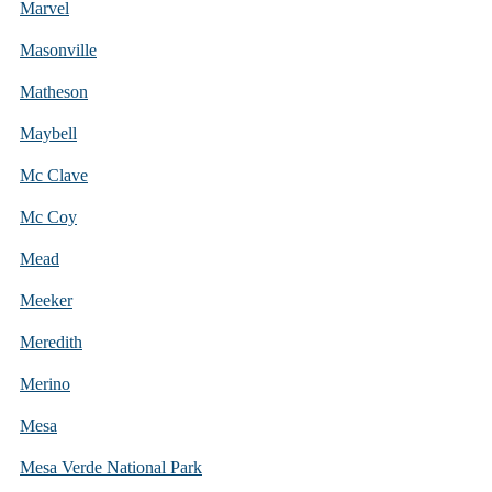
Marvel
Masonville
Matheson
Maybell
Mc Clave
Mc Coy
Mead
Meeker
Meredith
Merino
Mesa
Mesa Verde National Park