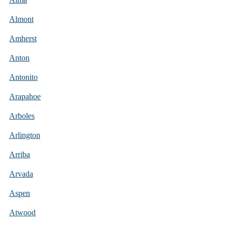
Almont
Amherst
Anton
Antonito
Arapahoe
Arboles
Arlington
Arriba
Arvada
Aspen
Atwood