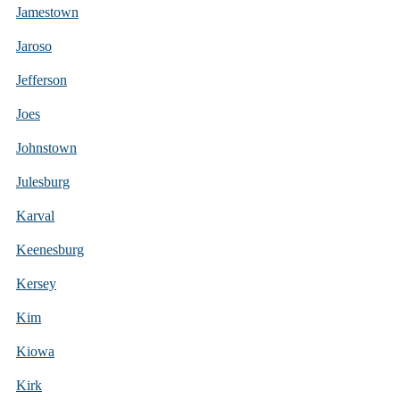
Jamestown
Jaroso
Jefferson
Joes
Johnstown
Julesburg
Karval
Keenesburg
Kersey
Kim
Kiowa
Kirk