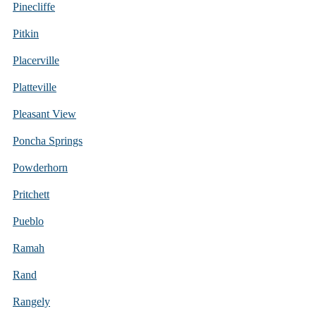
Pinecliffe
Pitkin
Placerville
Platteville
Pleasant View
Poncha Springs
Powderhorn
Pritchett
Pueblo
Ramah
Rand
Rangely