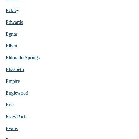
Eckley
Edwards
Egnar
Elbert
Eldorado Springs
Elizabeth
Empire
Englewood
Erie
Estes Park
Evans