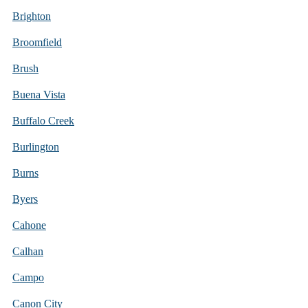
Brighton
Broomfield
Brush
Buena Vista
Buffalo Creek
Burlington
Burns
Byers
Cahone
Calhan
Campo
Canon City