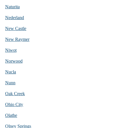
Naturita
Nederland
New Castle
New Raymer
Niwot
Norwood
Nucla
Nunn
Oak Creek
Ohio City
Olathe
Olney Springs