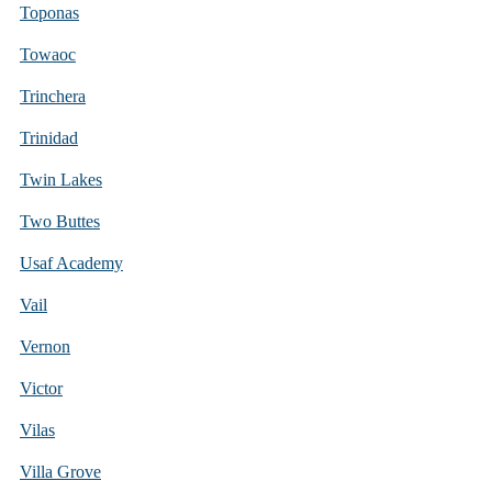
Toponas
Towaoc
Trinchera
Trinidad
Twin Lakes
Two Buttes
Usaf Academy
Vail
Vernon
Victor
Vilas
Villa Grove