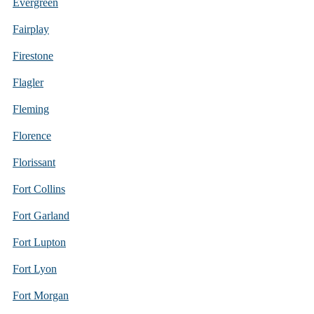
Evergreen
Fairplay
Firestone
Flagler
Fleming
Florence
Florissant
Fort Collins
Fort Garland
Fort Lupton
Fort Lyon
Fort Morgan