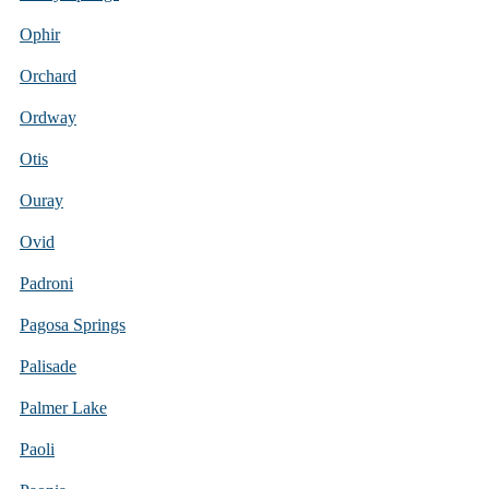
Ophir
Orchard
Ordway
Otis
Ouray
Ovid
Padroni
Pagosa Springs
Palisade
Palmer Lake
Paoli