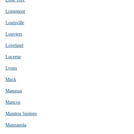
Longmont
Louisville
Louviers
Loveland
Lucerne
Lyons
Mack
Manassa
Mancos
Manitou Springs
Manzanola