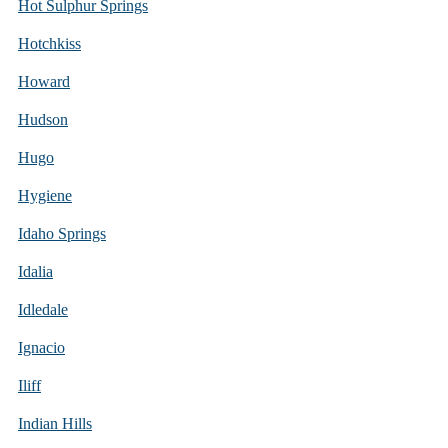
Hot Sulphur Springs
Hotchkiss
Howard
Hudson
Hugo
Hygiene
Idaho Springs
Idalia
Idledale
Ignacio
Iliff
Indian Hills