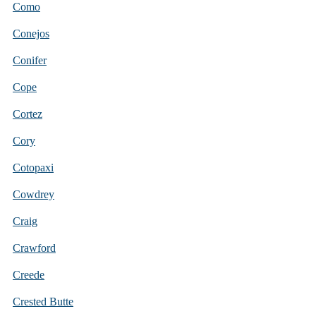
Como
Conejos
Conifer
Cope
Cortez
Cory
Cotopaxi
Cowdrey
Craig
Crawford
Creede
Crested Butte