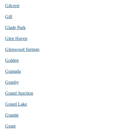
Gilcrest
Gill
Glade Park
Glen Haven
Glenwood Springs
Golden
Granada
Granby
Grand Junction
Grand Lake
Granite
Grant