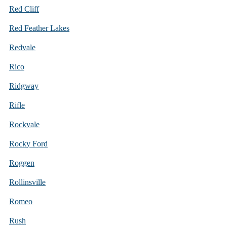
Red Cliff
Red Feather Lakes
Redvale
Rico
Ridgway
Rifle
Rockvale
Rocky Ford
Roggen
Rollinsville
Romeo
Rush