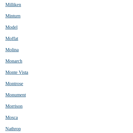
Milliken
Minturn
Model
Moffat
Molina
Monarch
Monte Vista
Montrose
Monument
Morrison
Mosca
Nathrop