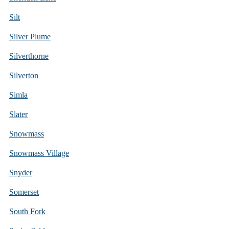
Silt
Silver Plume
Silverthorne
Silverton
Simla
Slater
Snowmass
Snowmass Village
Snyder
Somerset
South Fork