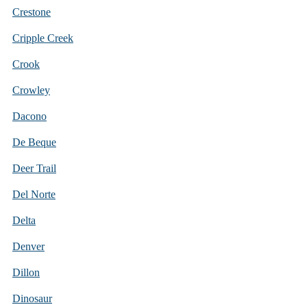
Crestone
Cripple Creek
Crook
Crowley
Dacono
De Beque
Deer Trail
Del Norte
Delta
Denver
Dillon
Dinosaur