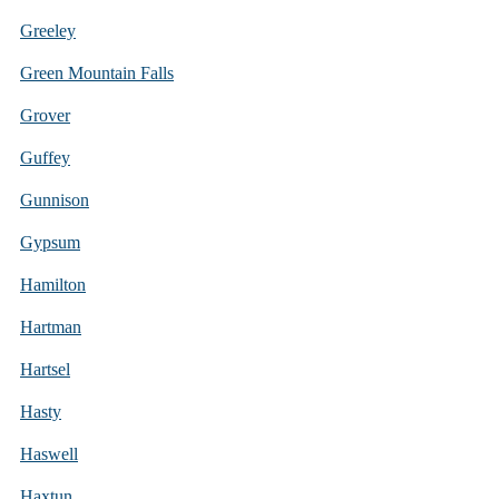
Greeley
Green Mountain Falls
Grover
Guffey
Gunnison
Gypsum
Hamilton
Hartman
Hartsel
Hasty
Haswell
Haxtun