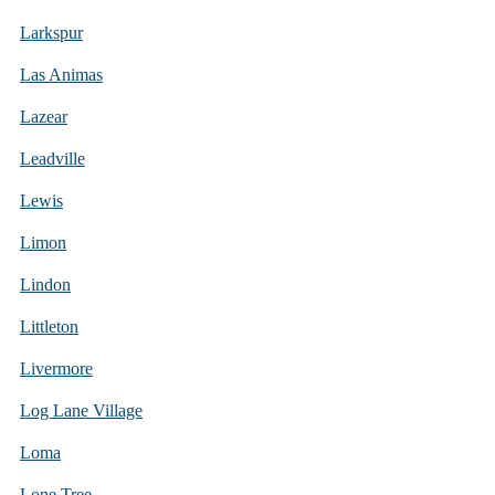
Larkspur
Las Animas
Lazear
Leadville
Lewis
Limon
Lindon
Littleton
Livermore
Log Lane Village
Loma
Lone Tree