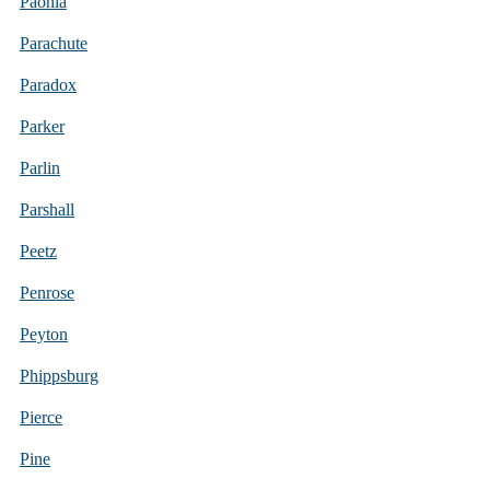
Paonia
Parachute
Paradox
Parker
Parlin
Parshall
Peetz
Penrose
Peyton
Phippsburg
Pierce
Pine