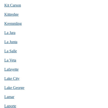
Kit Carson
Kittredge
Kremmling
La Jara
La Junta
La Salle
La Veta
Lafayette
Lake City
Lake George
Lamar
Laporte