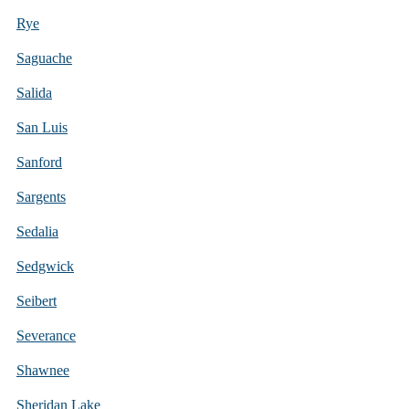
Rye
Saguache
Salida
San Luis
Sanford
Sargents
Sedalia
Sedgwick
Seibert
Severance
Shawnee
Sheridan Lake