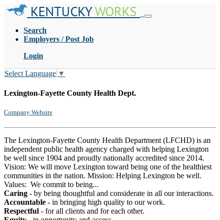
KENTUCKY
WORKS
Search
Employers / Post Job
Login
Select Language
▼
Lexington-Fayette County Health Dept.
Company Website
The Lexington-Fayette County Health Department (LFCHD) is an
independent public health agency charged with helping Lexington
be well since 1904 and proudly nationally accredited since 2014.
Vision: We will move Lexington toward being one of the healthiest
communities in the nation. Mission: Helping Lexington be well.
Values: We commit to being...
Caring
- by being thoughtful and considerate in all our interactions.
Accountable
- in bringing high quality to our work.
Respectful
- for all clients and for each other.
Equity
- in opportunity and access.