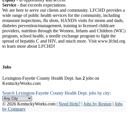
Service
- that exceeds expectations.
We are here to serve our clients and community. LFCHD provides a
wide range of public health services for the community, including
restaurant inspections, flu shots, HANDS visits for moms and dads,
diabetes prevention/management, training to licensed childcare
providers, nutrition through the Women, Infants and Children (WIC)
program, school health, a needle exchange program to fight the
spread of hepatitis C and HIV, and much more. Visit www.lfchd.org
to learn more about LFCHD!
Jobs
Lexington-Fayette County Health Dept. has
2
jobs on
KentuckyWorks.com
Search Lexington-Fayette County Health Dept. jobs by city:
© 2026 KentuckyWorks.com |
Need Help?
|
Jobs by Region
|
Jobs
by Company