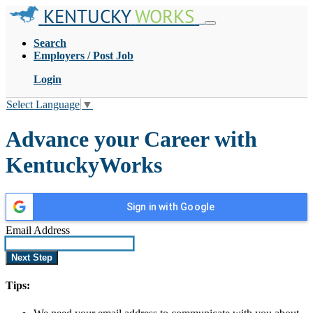
KENTUCKY
WORKS
Search
Employers / Post Job
Login
Select Language
▼
Advance your Career with
KentuckyWorks
Sign in with Google
Email Address
Tips: