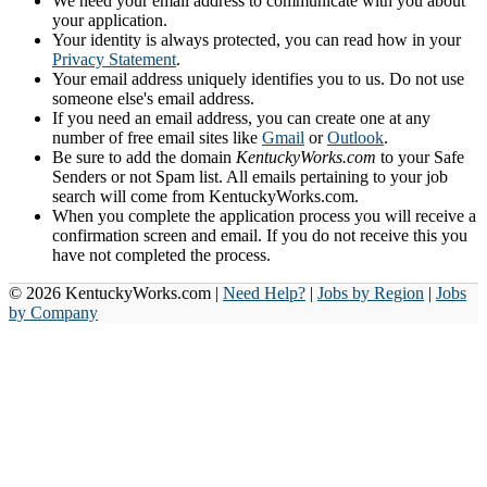
We need your email address to communicate with you about
your application.
Your identity is always protected, you can read how in your
Privacy Statement
.
Your email address uniquely identifies you to us. Do not use
someone else's email address.
If you need an email address, you can create one at any
number of free email sites like
Gmail
or
Outlook
.
Be sure to add the domain
KentuckyWorks.com
to your Safe
Senders or not Spam list. All emails pertaining to your job
search will come from KentuckyWorks.com.
When you complete the application process you will receive a
confirmation screen and email. If you do not receive this you
have not completed the process.
© 2026 KentuckyWorks.com |
Need Help?
|
Jobs by Region
|
Jobs
by Company